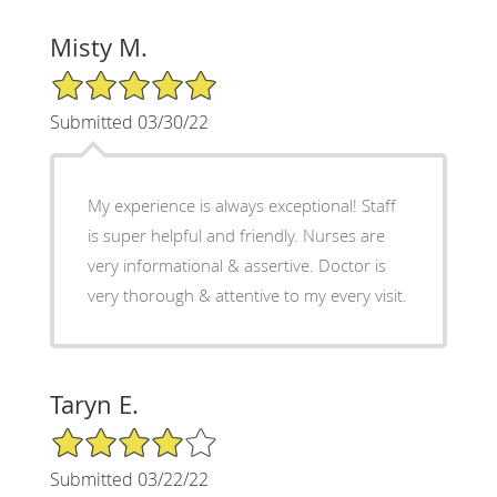
Misty M.
5/5 Star Rating
Submitted 03/30/22
My experience is always exceptional! Staff
is super helpful and friendly. Nurses are
very informational & assertive. Doctor is
very thorough & attentive to my every visit.
Taryn E.
4/5 Star Rating
Submitted 03/22/22