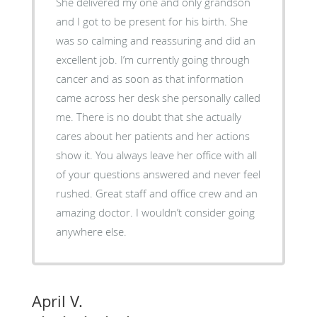
She delivered my one and only grandson
and I got to be present for his birth. She
was so calming and reassuring and did an
excellent job. I’m currently going through
cancer and as soon as that information
came across her desk she personally called
me. There is no doubt that she actually
cares about her patients and her actions
show it. You always leave her office with all
of your questions answered and never feel
rushed. Great staff and office crew and an
amazing doctor. I wouldn’t consider going
anywhere else.
April V.