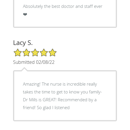
Absolutely the best doctor and staff ever
❤️
Lacy S.
5/5 Star Rating
Submitted 02/08/22
Amazing! The nurse is incredible really
takes the time to get to know you family-
Dr Mills is GREAT! Recommended by a
friend! So glad I listened