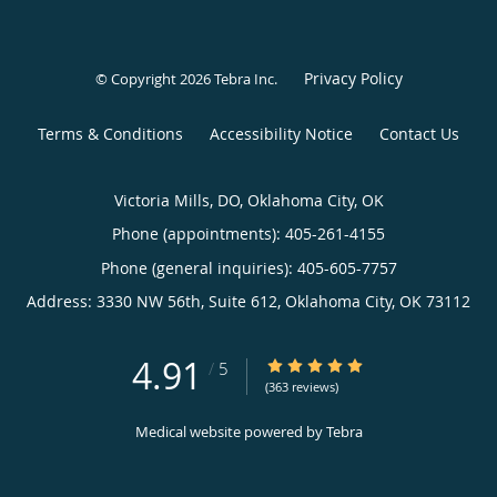
Privacy Policy
© Copyright 2026
Tebra Inc
.
Terms & Conditions
Accessibility Notice
Contact Us
Victoria Mills, DO, Oklahoma City, OK
Phone (appointments):
405-261-4155
Phone (general inquiries): 405-605-7757
Address:
3330 NW 56th, Suite 612,
Oklahoma City
,
OK
73112
4.91
4.91/5 Star Rating
/
5
(363 reviews)
Medical website powered by
Tebra