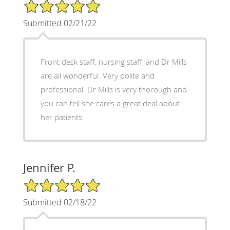
5/5 Star Rating
Submitted 02/21/22
Front desk staff, nursing staff, and Dr Mills
are all wonderful. Very polite and
professional. Dr Mills is very thorough and
you can tell she cares a great deal about
her patients.
Jennifer P.
5/5 Star Rating
Submitted 02/18/22