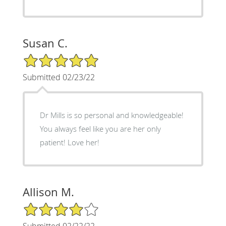
Susan C.
5/5 Star Rating
Submitted 02/23/22
Dr Mills is so personal and knowledgeable!
You always feel like you are her only
patient! Love her!
Allison M.
4/5 Star Rating
Submitted 02/22/22