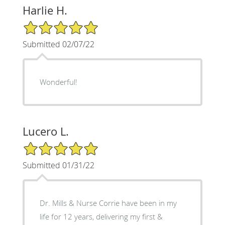
Harlie H.
5/5 Star Rating
Submitted 02/07/22
Wonderful!
Lucero L.
5/5 Star Rating
Submitted 01/31/22
Dr. Mills & Nurse Corrie have been in my
life for 12 years, delivering my first &