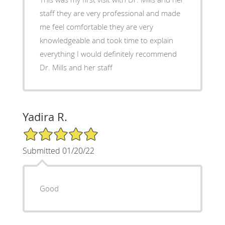
staff they are very professional and made
me feel comfortable they are very
knowledgeable and took time to explain
everything I would definitely recommend
Dr. Mills and her staff
Yadira R.
5/5 Star Rating
Submitted 01/20/22
Good