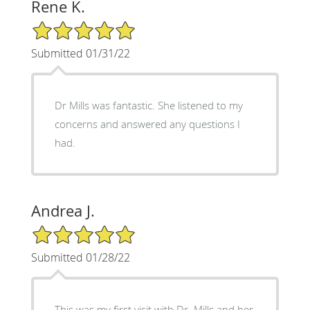
Rene K.
5/5 Star Rating
Submitted 01/31/22
Dr Mills was fantastic. She listened to my
concerns and answered any questions I
had.
Andrea J.
5/5 Star Rating
Submitted 01/28/22
This was my first visit with Dr. Mills and her