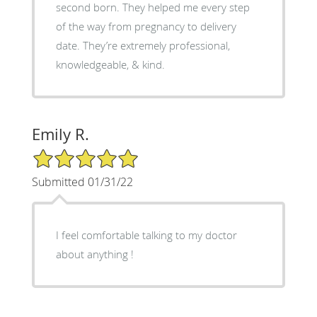
second born. They helped me every step
of the way from pregnancy to delivery
date. They’re extremely professional,
knowledgeable, & kind.
Emily R.
5/5 Star Rating
Submitted 01/31/22
I feel comfortable talking to my doctor
about anything !