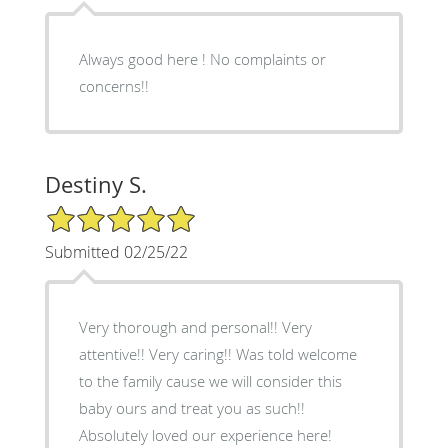
Always good here ! No complaints or
concerns!!
Destiny S.
5/5 Star Rating
Submitted 02/25/22
Very thorough and personal!! Very
attentive!! Very caring!! Was told welcome
to the family cause we will consider this
baby ours and treat you as such!!
Absolutely loved our experience here!