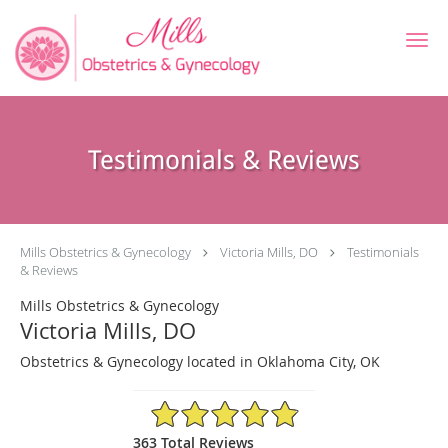
Skip to main content
Testimonials & Reviews
Mills Obstetrics & Gynecology
Victoria Mills, DO
Testimonials
& Reviews
Mills Obstetrics & Gynecology
Victoria Mills, DO
Obstetrics & Gynecology located in Oklahoma City, OK
4.91/5 Star Rating
363 Total Reviews