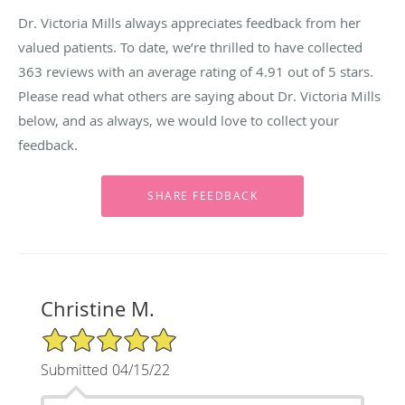
Dr. Victoria Mills always appreciates feedback from her
valued patients. To date, we’re thrilled to have collected
363
reviews with an average rating of
4.91
out of 5 stars.
Please read what others are saying about Dr. Victoria Mills
below, and as always, we would love to collect your
feedback.
Christine M.
5/5 Star Rating
Submitted 04/15/22