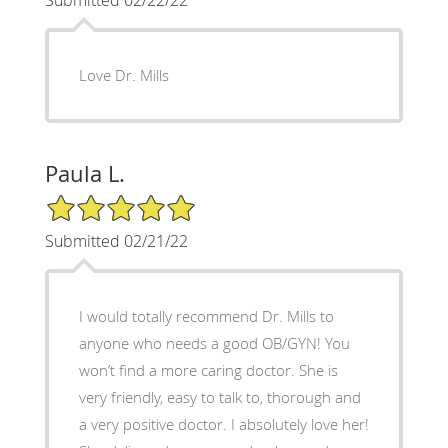
Love Dr. Mills
Paula L.
5/5 Star Rating
Submitted 02/21/22
I would totally recommend Dr. Mills to
anyone who needs a good OB/GYN! You
won’t find a more caring doctor. She is
very friendly, easy to talk to, thorough and
a very positive doctor. I absolutely love her!