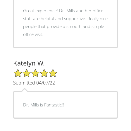
Great experience! Dr. Mills and her office
staff are helpful and supportive. Really nice
people that provide a smooth and simple
office visit.
Katelyn W.
5/5 Star Rating
Submitted 04/07/22
Dr. Mills is Fantastic!!