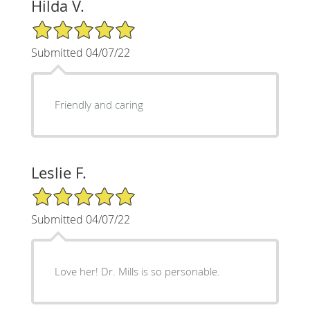
Hilda V.
5/5 Star Rating
Submitted 04/07/22
Friendly and caring
Leslie F.
5/5 Star Rating
Submitted 04/07/22
Love her! Dr. Mills is so personable.