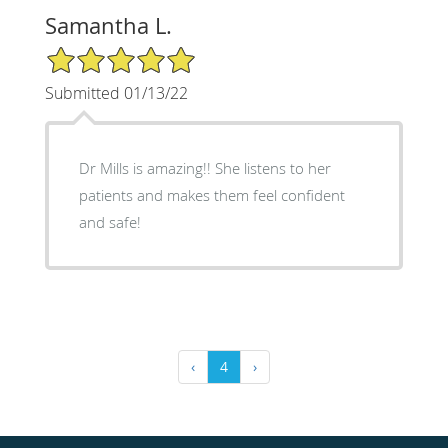
Samantha L.
5/5 Star Rating
Submitted 01/13/22
Dr Mills is amazing!! She listens to her
patients and makes them feel confident
and safe!
‹
4
›