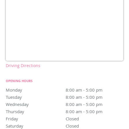
Driving Directions
OPENING HOURS
Monday
8:00 am to 5:00 pm
8:00 am - 5:00 pm
Tuesday
8:00 am to 5:00 pm
8:00 am - 5:00 pm
Wednesday
8:00 am to 5:00 pm
8:00 am - 5:00 pm
Thursday
8:00 am to 5:00 pm
8:00 am - 5:00 pm
Friday
Closed
Closed
Saturday
Closed
Closed