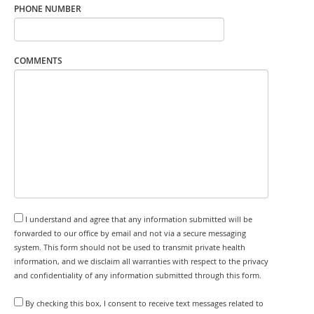
PHONE NUMBER
COMMENTS
I understand and agree that any information submitted will be
forwarded to our office by email and not via a secure messaging
system. This form should not be used to transmit private health
information, and we disclaim all warranties with respect to the privacy
and confidentiality of any information submitted through this form.
By checking this box, I consent to receive text messages related to