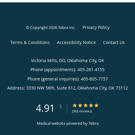
Privacy Policy
© Copyright 2026
Tebra Inc
.
Terms & Conditions
Accessibility Notice
Contact Us
Victoria Mills, DO, Oklahoma City, OK
Phone (appointments):
405-261-4155
Phone (general inquiries): 405-605-7757
Address:
3330 NW 56th, Suite 612,
Oklahoma City
,
OK
73112
4.91
4.91/5 Star Rating
/
5
(363 reviews)
Medical website powered by
Tebra