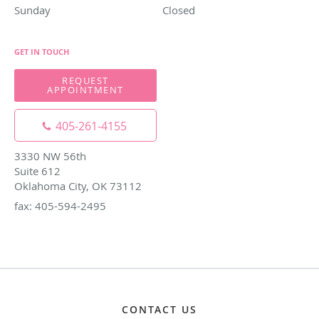
Sunday
Closed
Closed
GET IN TOUCH
REQUEST
APPOINTMENT
405-261-4155
3330 NW 56th
Suite 612
Oklahoma City, OK 73112
fax: 405-594-2495
CONTACT US