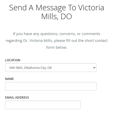
Send A Message To Victoria
Mills, DO
If you have any questions, concerns, or comments
regarding Dr. Victoria Mills, please fill out the short contact
form below.
LOCATION
NAME
EMAIL ADDRESS