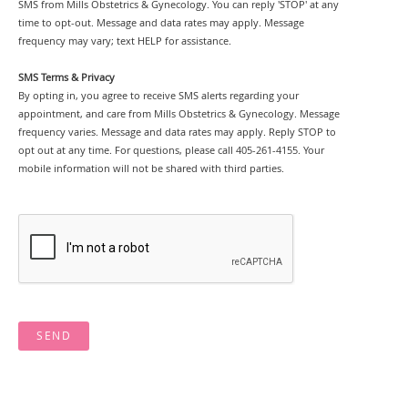
SMS from Mills Obstetrics & Gynecology. You can reply 'STOP' at any
time to opt-out. Message and data rates may apply. Message
frequency may vary; text HELP for assistance.
SMS Terms & Privacy
By opting in, you agree to receive SMS alerts regarding your
appointment, and care from Mills Obstetrics & Gynecology. Message
frequency varies. Message and data rates may apply. Reply STOP to
opt out at any time. For questions, please call 405-261-4155. Your
mobile information will not be shared with third parties.
SEND