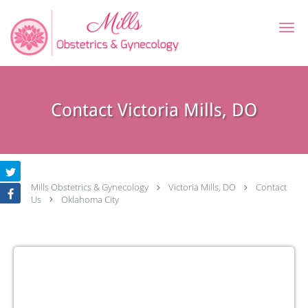
Skip to main content
Contact Victoria Mills, DO
Mills Obstetrics & Gynecology
Victoria Mills, DO
Contact
Us
Oklahoma City