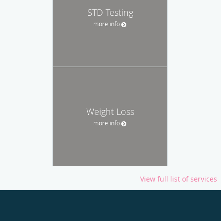
STD Testing
more info
Weight Loss
more info
View full list of services