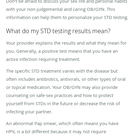
Don’t be afraid to discuss your sex life and personal habits
with your non-judgemental and caring OB/GYN. This
information can help them to personalize your STD testing.
What do my STD testing results mean?
Your provider explains the results and what they mean for
you. Generally, a positive test means that you have an
active infection requiring treatment.
The specific STD treatment varies with the disease but
often includes antibiotics, antivirals, or other types of oral
or topical medication. Your OB/GYN may also provide
counseling on safe-sex practices and how to protect
yourself from STDs in the future or decrease the risk of
infecting your partner.
An abnormal Pap smear, which often means you have
HPV, is a bit different because it may not require