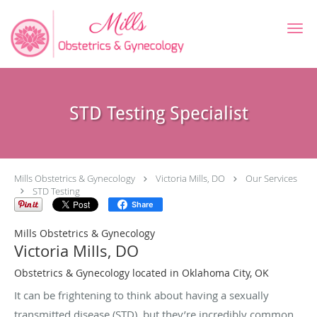
Skip to main content
STD Testing Specialist
Mills Obstetrics & Gynecology
Victoria Mills, DO
Our Services
STD Testing
Share
Mills Obstetrics & Gynecology
Victoria Mills, DO
Obstetrics & Gynecology located in Oklahoma City, OK
It can be frightening to think about having a sexually
transmitted disease (STD), but they’re incredibly common,