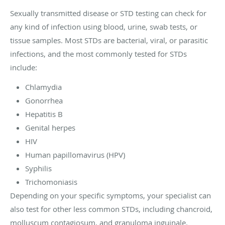
Sexually transmitted disease or STD testing can check for
any kind of infection using blood, urine, swab tests, or
tissue samples. Most STDs are bacterial, viral, or parasitic
infections, and the most commonly tested for STDs
include:
Chlamydia
Gonorrhea
Hepatitis B
Genital herpes
HIV
Human papillomavirus (HPV)
Syphilis
Trichomoniasis
Depending on your specific symptoms, your specialist can
also test for other less common STDs, including chancroid,
molluscum contagiosum, and granuloma inguinale.