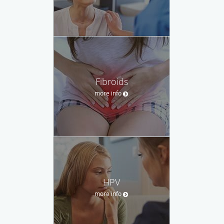
Fibroids
more info
HPV
more info