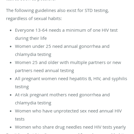
The following guidelines also exist for STD testing,
regardless of sexual habits:
Everyone 13-64 needs a minimum of one HIV test
during their life
Women under 25 need annual gonorrhea and
chlamydia testing
Women 25 and older with multiple partners or new
partners need annual testing
All pregnant women need hepatitis B, HIV, and syphilis
testing
At-risk pregnant mothers need gonorrhea and
chlamydia testing
Women who have unprotected sex need annual HIV
tests
Women who share drug needles need HIV tests yearly