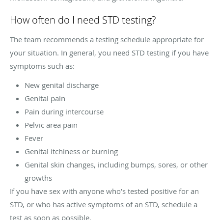
How often do I need STD testing?
The team recommends a testing schedule appropriate for
your situation. In general, you need STD testing if you have
symptoms such as:
New genital discharge
Genital pain
Pain during intercourse
Pelvic area pain
Fever
Genital itchiness or burning
Genital skin changes, including bumps, sores, or other
growths
If you have sex with anyone who’s tested positive for an
STD, or who has active symptoms of an STD, schedule a
test as soon as possible.