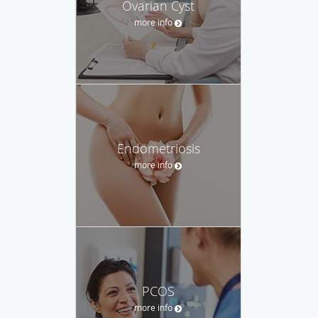
Ovarian Cyst
more info
Endometriosis
more info
PCOS
more info