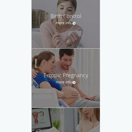
Birth Control
more info
Ectopic Pregnancy
more info