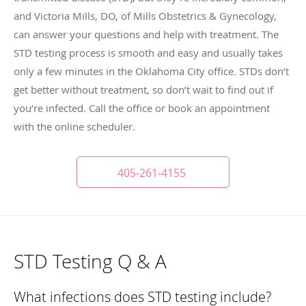
and Victoria Mills, DO, of Mills Obstetrics & Gynecology,
can answer your questions and help with treatment. The
STD testing process is smooth and easy and usually takes
only a few minutes in the Oklahoma City office. STDs don’t
get better without treatment, so don’t wait to find out if
you’re infected. Call the office or book an appointment
with the online scheduler.
405-261-4155
STD Testing Q & A
What infections does STD testing include?