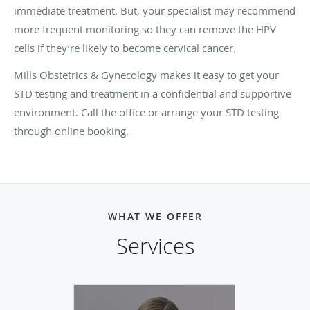
immediate treatment. But, your specialist may recommend
more frequent monitoring so they can remove the HPV
cells if they’re likely to become cervical cancer.
Mills Obstetrics & Gynecology makes it easy to get your
STD testing and treatment in a confidential and supportive
environment. Call the office or arrange your STD testing
through online booking.
WHAT WE OFFER
Services