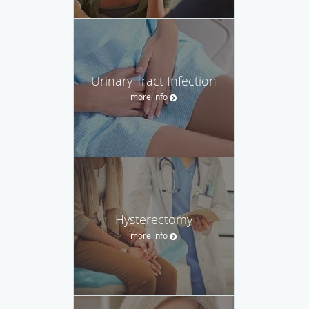
Urinary Tract Infection
more info
Hysterectomy
more info