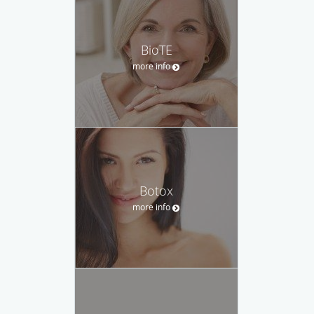
BioTE
more info
Botox
more info